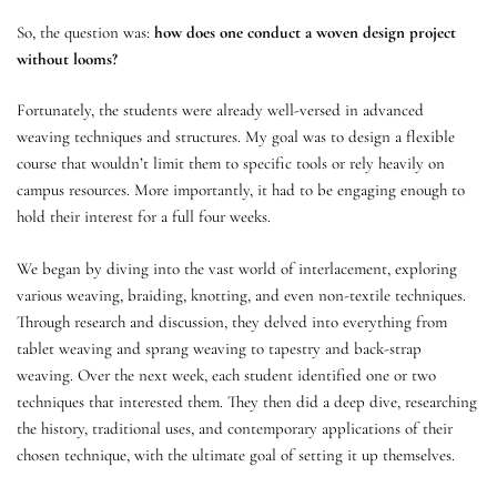
So, the question was:
how does one conduct a woven design project
without looms?
Fortunately, the students were already well-versed in advanced
weaving techniques and structures. My goal was to design a flexible
course that wouldn’t limit them to specific tools or rely heavily on
campus resources. More importantly, it had to be engaging enough to
hold their interest for a full four weeks.
We began by diving into the vast world of interlacement, exploring
various weaving, braiding, knotting, and even non-textile techniques.
Through research and discussion, they delved into everything from
tablet weaving and sprang weaving to tapestry and back-strap
weaving. Over the next week, each student identified one or two
techniques that interested them. They then did a deep dive, researching
the history, traditional uses, and contemporary applications of their
chosen technique, with the ultimate goal of setting it up themselves.