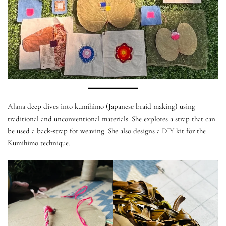
Alana
deep dives into kumihimo (Japanese braid making) using
traditional and unconventional materials. She explores a strap that can
be used a back-strap for weaving. She also designs a DIY kit for the
Kumihimo technique.