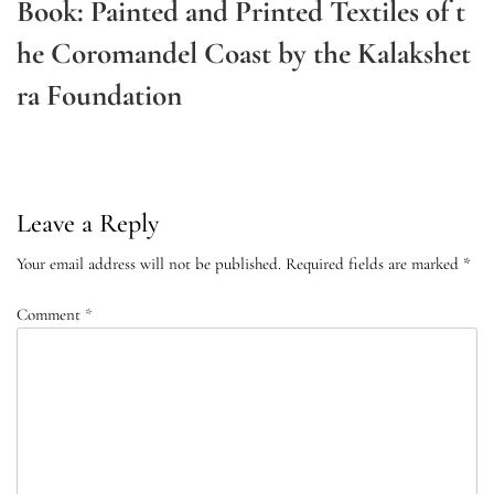
Book: Painted and Printed Textiles of t
he Coromandel Coast by the Kalakshet
ra Foundation
Next
Post
Leave a Reply
Your email address will not be published.
Required fields are marked
*
Comment
*