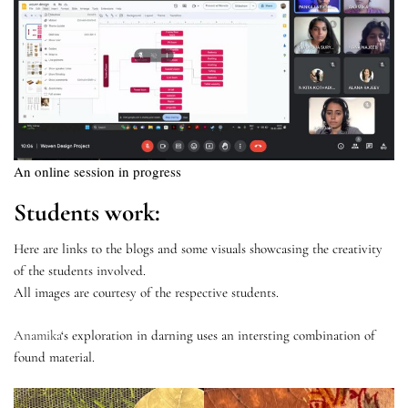
An online session in progress
Students work:
Here are links to the blogs and some visuals showcasing the creativity
of the students involved.
All images are courtesy of the respective students.
Anamika
‘s exploration in darning uses an intersting combination of
found material.