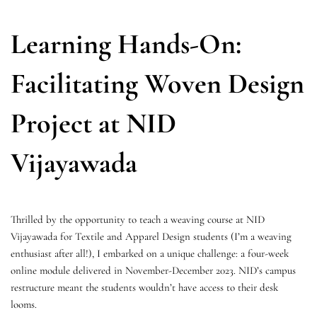
Learning Hands-On:
Facilitating Woven Design
Project at NID
Vijayawada
Thrilled by the opportunity to teach a weaving course at NID
Vijayawada for Textile and Apparel Design students (I’m a weaving
enthusiast after all!), I embarked on a unique challenge: a four-week
online module delivered in November-December 2023. NID’s campus
restructure meant the students wouldn’t have access to their desk
looms.