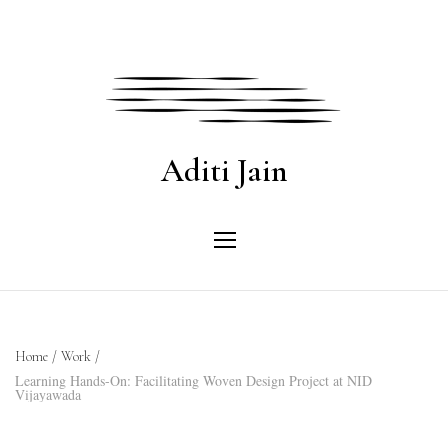
Aditi Jain
Home
/
Work
/
Learning Hands-On: Facilitating Woven Design Project at NID
Vijayawada