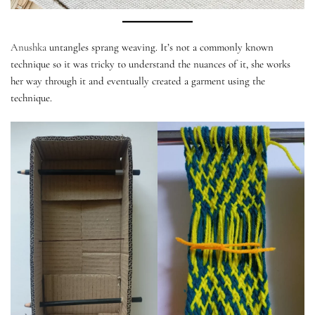
Anushka
untangles sprang weaving. It’s not a commonly known
technique so it was tricky to understand the nuances of it, she works
her way through it and eventually created a garment using the
technique.