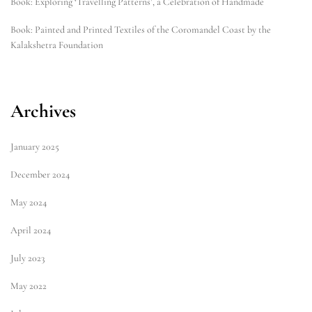
Book: Exploring ‘Travelling Patterns’, a Celebration of Handmade
Book: Painted and Printed Textiles of the Coromandel Coast by the
Kalakshetra Foundation
Archives
January 2025
December 2024
May 2024
April 2024
July 2023
May 2022