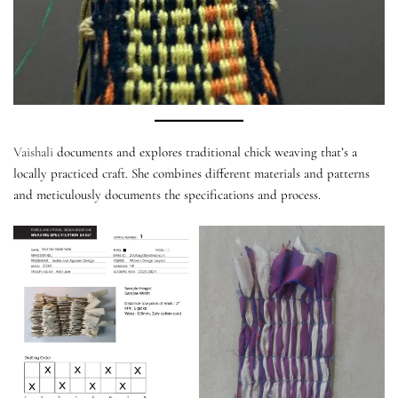
Vaishali
documents and explores traditional chick weaving that’s a
locally practiced craft. She combines different materials and patterns
and meticulously documents the specifications and process.