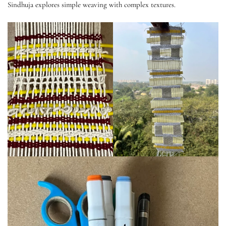
Sindhuja explores simple weaving with complex textures.