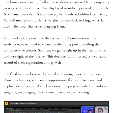
The limitations actually fuelled the students’ creativity! It was inspiring
to see the resourcefulness they displayed in utilising everyday materials.
Nikita used pencils as bobbins to try her hands at bobbin lace making,
Vaishali used paint bottles as weights for her chick making, Anushka
used fallen branches as her warping frame.
Another key component of the course was documentation. The
students were required to create detailed blog posts detailing their
entire creative process. So often, we get caught up in the final product
and lose sight of the journey. This documentation served as a valuable
record of their exploration and growth.
The final two weeks were dedicated to thoroughly exploring their
chosen techniques, with ample opportunity for peer discussion and
exploration of potential combinations. The projects ended as works in
progress, encouraging the students to keep experimenting!