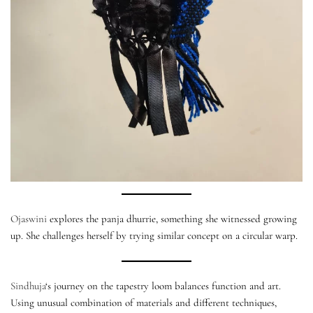
Ojaswini
explores the panja dhurrie, something she witnessed growing
up. She challenges herself by trying similar concept on a circular warp.
Sindhuja
‘s journey on the tapestry loom balances function and art.
Using unusual combination of materials and different techniques,