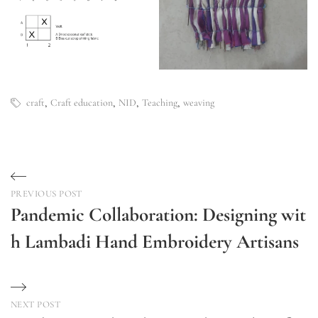
,
,
,
,
craft
Craft education
NID
Teaching
weaving
Post
PREVIOUS POST
navigation
Pandemic Collaboration: Designing wit
h Lambadi Hand Embroidery Artisans
Previous
Post
NEXT POST