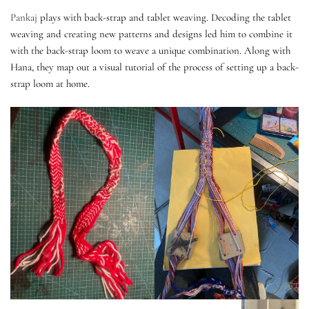
Pankaj
plays with back-strap and tablet weaving. Decoding the tablet
weaving and creating new patterns and designs led him to combine it
with the back-strap loom to weave a unique combination. Along with
Hana, they map out a visual tutorial of the process of setting up a back-
strap loom at home.