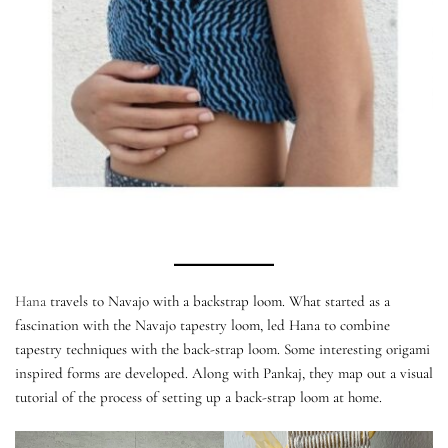
Hana
travels to Navajo with a backstrap loom. What started as a
fascination with the Navajo tapestry loom, led Hana to combine
tapestry techniques with the back-strap loom. Some interesting origami
inspired forms are developed. Along with Pankaj, they map out a visual
tutorial of the process of setting up a back-strap loom at home.