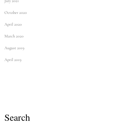
July 2021
October 2020
April 2020
March 2020
August 2019
April 2019
Search