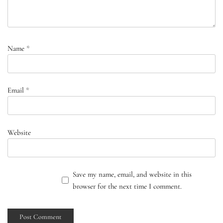
Name
*
Email
*
Website
Save my name, email, and website in this
browser for the next time I comment.