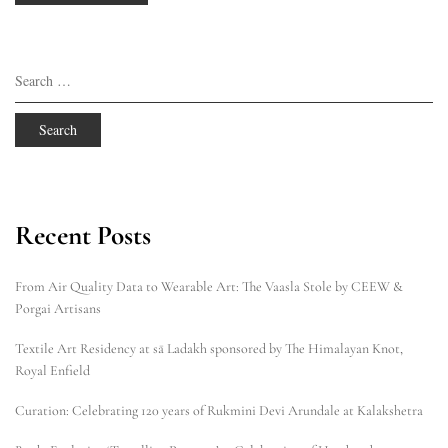
Search
for:
Recent Posts
From Air Quality Data to Wearable Art: The Vaasla Stole by CEEW &
Porgai Artisans
Textile Art Residency at sā Ladakh sponsored by The Himalayan Knot,
Royal Enfield
Curation: Celebrating 120 years of Rukmini Devi Arundale at Kalakshetra