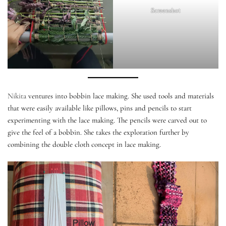
Screenshot
Nikita
ventures into bobbin lace making. She used tools and materials
that were easily available like pillows, pins and pencils to start
experimenting with the lace making. The pencils were carved out to
give the feel of a bobbin. She takes the exploration further by
combining the double cloth concept in lace making.