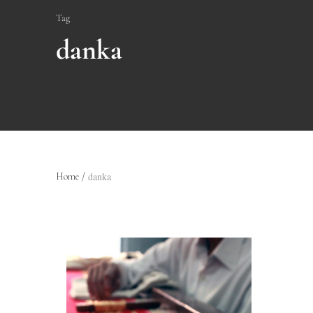
Tag
danka
danka
Home
/