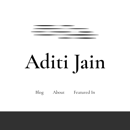
Aditi Jain
Blog
About
Featured In