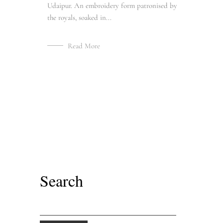
Udaipur. An embroidery form patronised by
the royals, soaked in...
Read More
Search