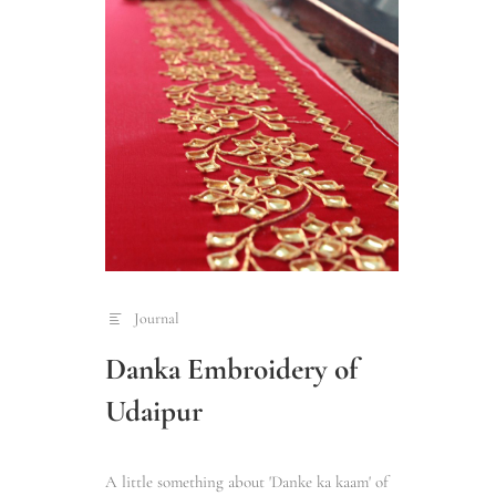
Journal
Danka Embroidery of
Udaipur
A little something about 'Danke ka kaam' of